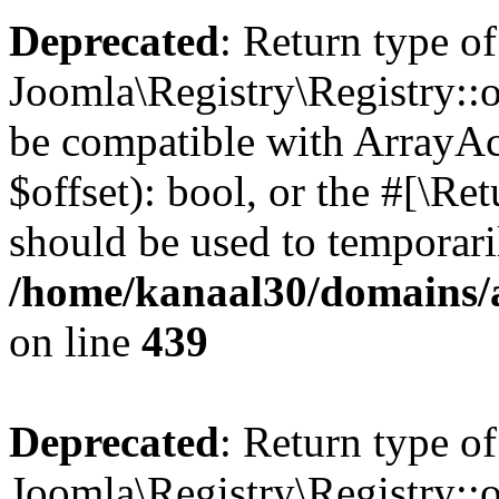
Deprecated
: Return type of
Joomla\Registry\Registry::of
be compatible with ArrayAc
$offset): bool, or the #[\R
should be used to temporari
/home/kanaal30/domains/ar
on line
439
Deprecated
: Return type of
Joomla\Registry\Registry::o