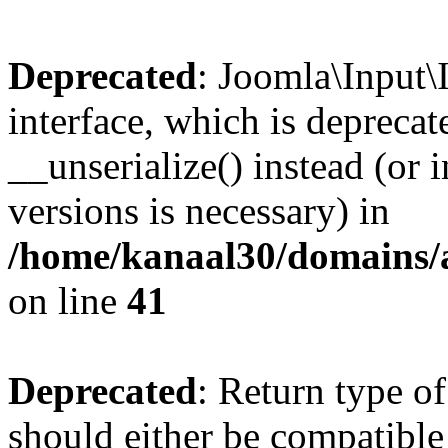
Deprecated
: Joomla\Input\
interface, which is depreca
__unserialize() instead (or 
versions is necessary) in
/home/kanaal30/domains/a
on line
41
Deprecated
: Return type o
should either be compatible 