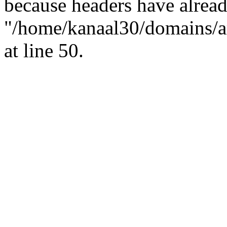
because headers have alread
"/home/kanaal30/domains/ar
at line 50.