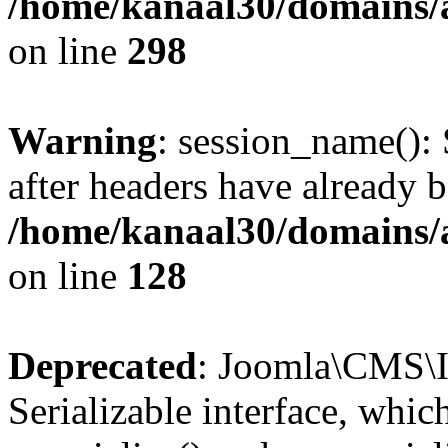
/home/kanaal30/domains/ar
on line
298
Warning
: session_name():
after headers have already b
/home/kanaal30/domains/ar
on line
128
Deprecated
: Joomla\CMS\I
Serializable interface, whi