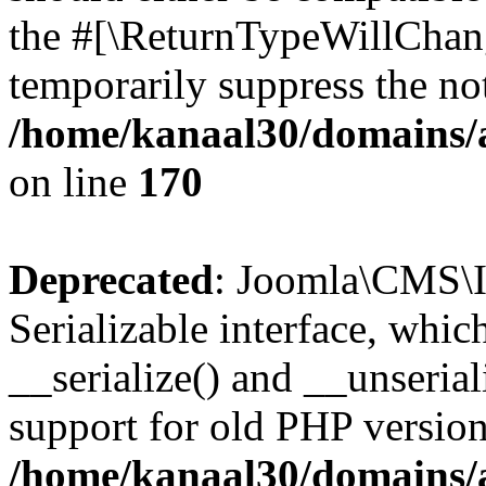
the #[\ReturnTypeWillChang
temporarily suppress the not
/home/kanaal30/domains/a
on line
170
Deprecated
: Joomla\CMS\I
Serializable interface, whi
__serialize() and __unseriali
support for old PHP version
/home/kanaal30/domains/ar