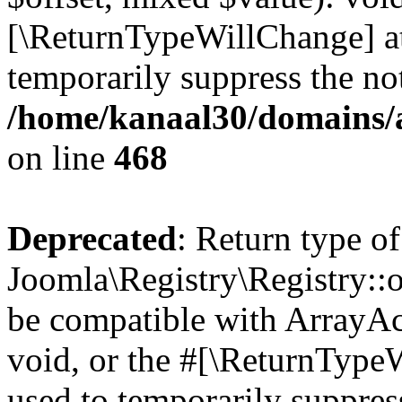
[\ReturnTypeWillChange] at
temporarily suppress the not
/home/kanaal30/domains/ar
on line
468
Deprecated
: Return type of
Joomla\Registry\Registry::o
be compatible with ArrayAc
void, or the #[\ReturnTypeW
used to temporarily suppress