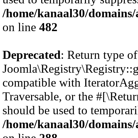
/home/kanaal30/domains/ar
on line
482
Deprecated
: Return type of
Joomla\Registry\Registry::ge
compatible with IteratorAggr
Traversable, or the #[\Retu
should be used to temporari
/home/kanaal30/domains/ar
on line
288