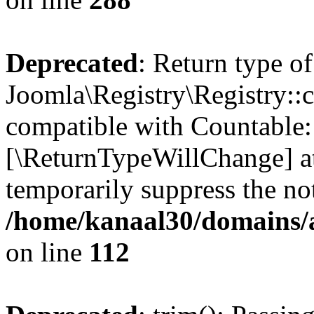
Deprecated
: Return type of
Joomla\Registry\Registry::c
compatible with Countable::c
[\ReturnTypeWillChange] at
temporarily suppress the not
/home/kanaal30/domains/ar
on line
112