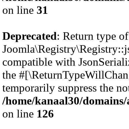
on line
31
Deprecated
: Return type of
Joomla\Registry\Registry::j
compatible with JsonSerializ
the #[\ReturnTypeWillChang
temporarily suppress the not
/home/kanaal30/domains/ar
on line
126