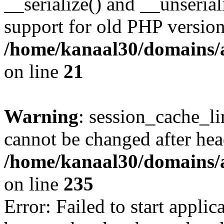
__serialize() and __unseriali
support for old PHP version
/home/kanaal30/domains/a
on line
21
Warning
: session_cache_li
cannot be changed after hea
/home/kanaal30/domains/ar
on line
235
Error: Failed to start applica