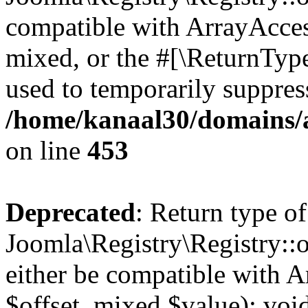
compatible with ArrayAcces
mixed, or the #[\ReturnTyp
used to temporarily suppress
/home/kanaal30/domains/ar
on line
453
Deprecated
: Return type of
Joomla\Registry\Registry::o
either be compatible with A
$offset, mixed $value): void