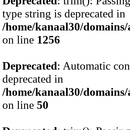
Deprecated
: trim(): Passin
type string is deprecated in
/home/kanaal30/domains/a
on line
1256
Deprecated
: Automatic conv
deprecated in
/home/kanaal30/domains/ar
on line
50