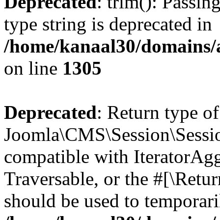
Deprecated
: trim(): Passin
type string is deprecated in
/home/kanaal30/domains/a
on line
1305
Deprecated
: Return type of
Joomla\CMS\Session\Session:
compatible with IteratorAggr
Traversable, or the #[\Retu
should be used to temporari